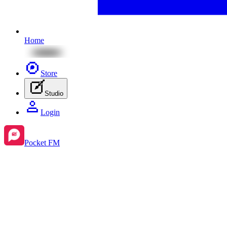
Home
Store
Studio
Login
Pocket FM