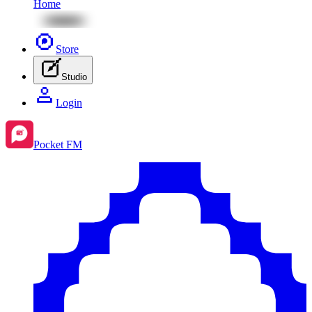
Home
Store
Studio
Login
Pocket FM