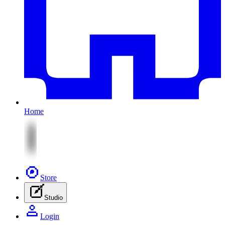
Home
Store
Studio
Login