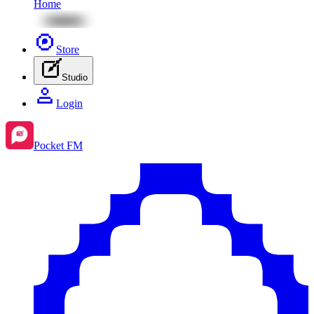
Home
Store
Studio
Login
Pocket FM