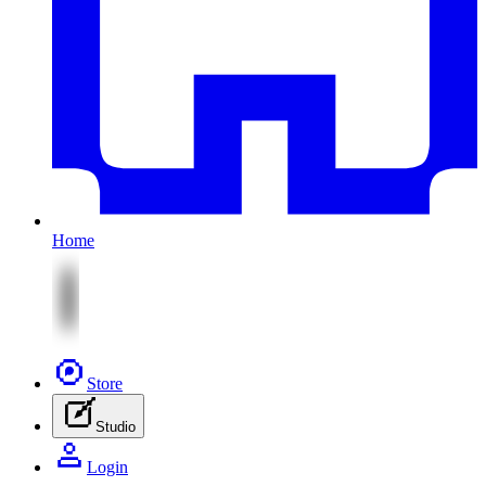
Home
Store
Studio
Login