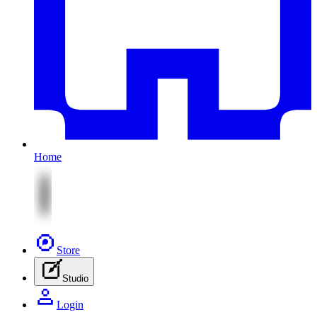
Home
Store
Studio
Login