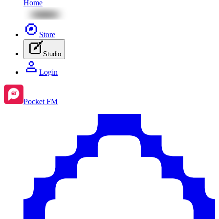
Home
Store
Studio
Login
Pocket FM