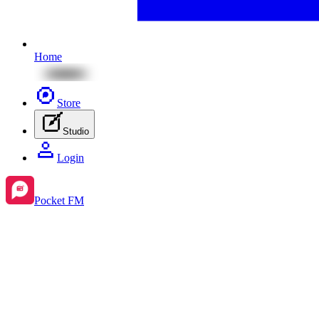
Home
Store
Studio
Login
Pocket FM