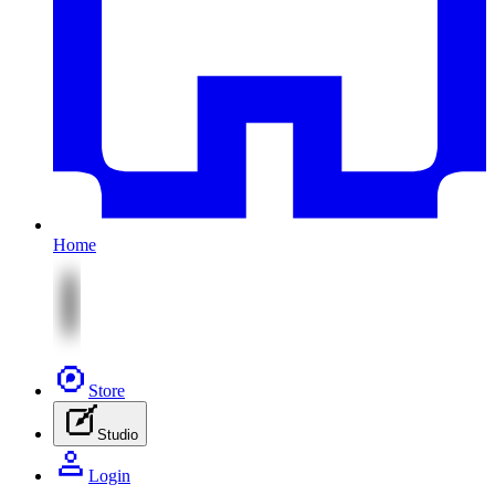
Home
Store
Studio
Login