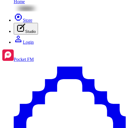
Home
Store
Studio
Login
Pocket FM