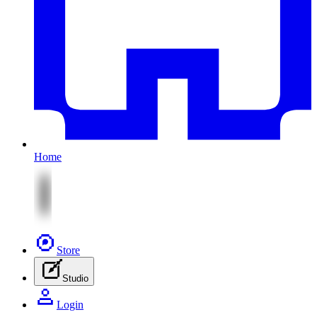
Home
Store
Studio
Login