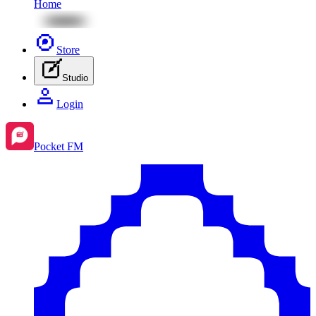
Home
Store
Studio
Login
Pocket FM