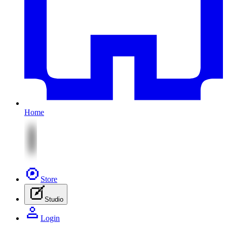
Home
Store
Studio
Login