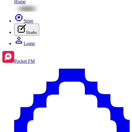
Home
Store
Studio
Login
Pocket FM