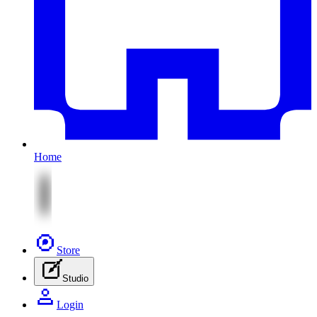
Home
Store
Studio
Login