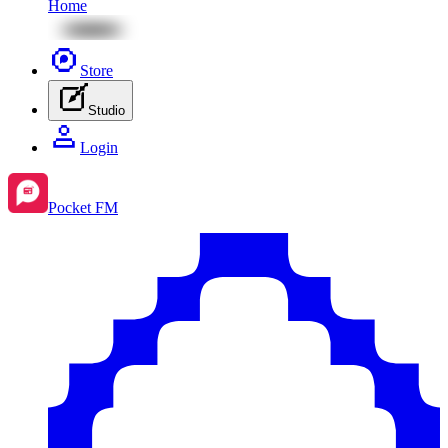
Home
Store
Studio
Login
Pocket FM