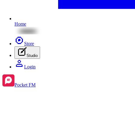
Home
Store
Studio
Login
Pocket FM