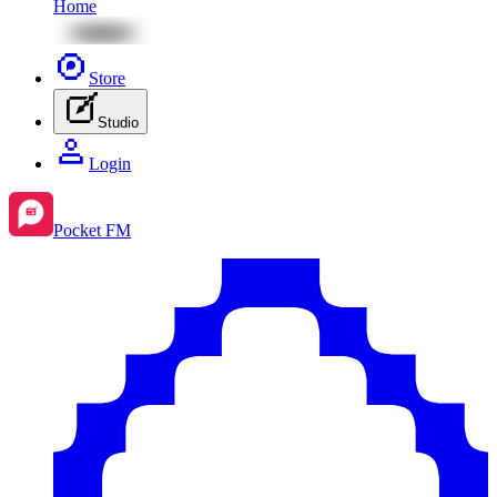
Home
Store
Studio
Login
Pocket FM