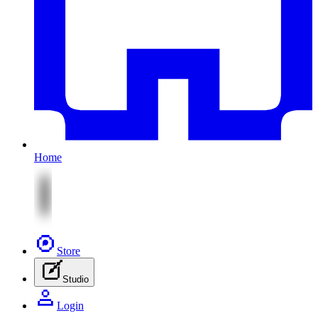
Home
Store
Studio
Login