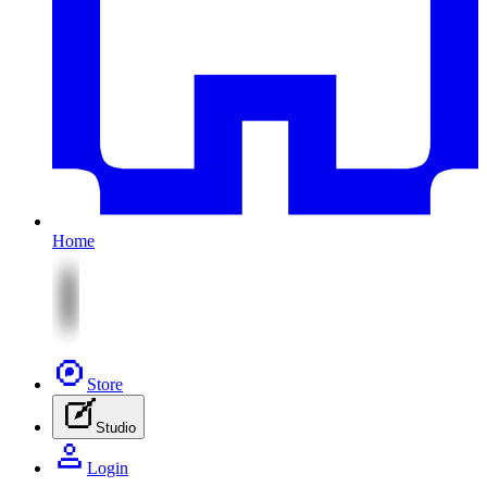
Home
Store
Studio
Login