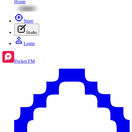
Home
Store
Studio
Login
Pocket FM