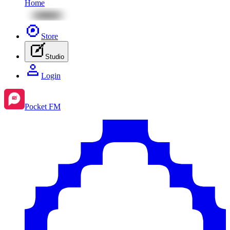
Home
Store
Studio
Login
Pocket FM