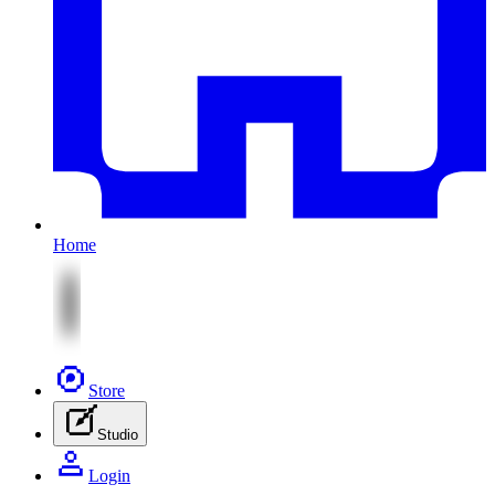
Home
Store
Studio
Login