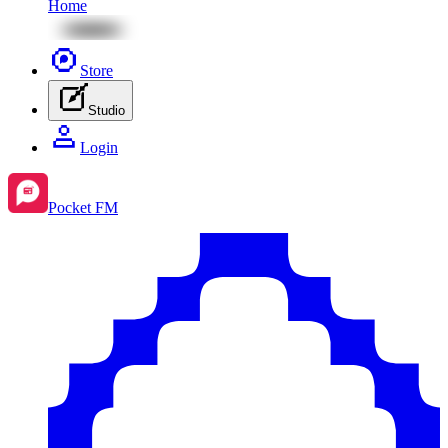
Home
Store
Studio
Login
Pocket FM