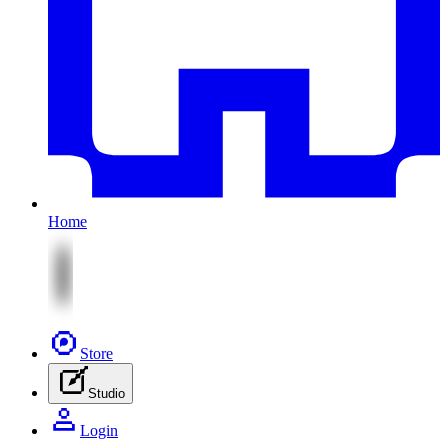
Home
Store
Studio
Login