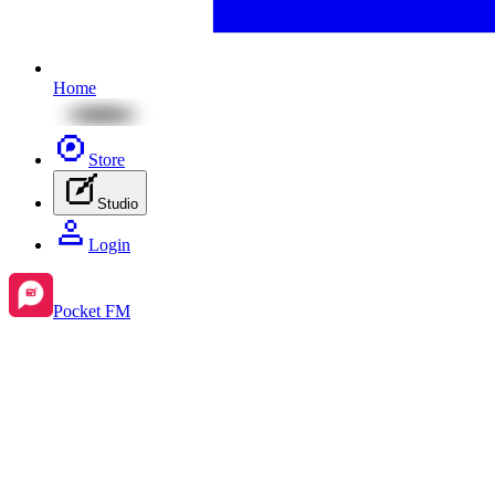
Home
Store
Studio
Login
Pocket FM