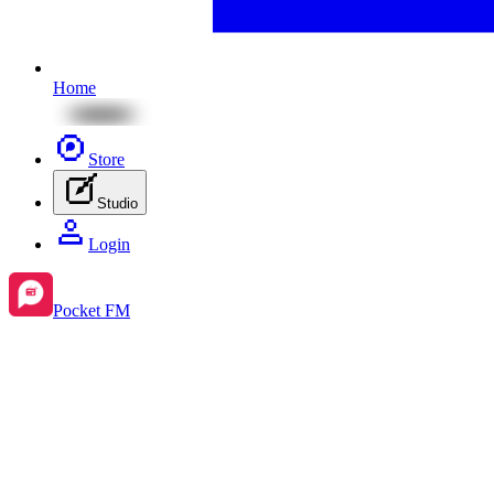
Home
Store
Studio
Login
Pocket FM