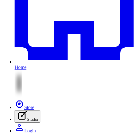
Home
Store
Studio
Login