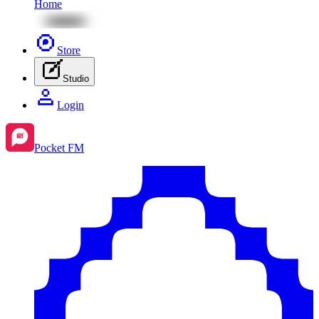
Home
Store
Studio
Login
Pocket FM