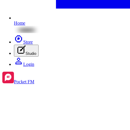
Home
Store
Studio
Login
Pocket FM