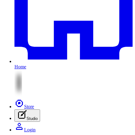
Home
Store
Studio
Login