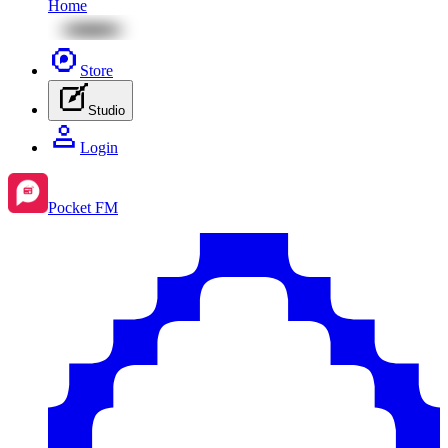
Home
Store
Studio
Login
Pocket FM