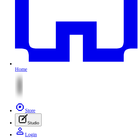
Home
Store
Studio
Login