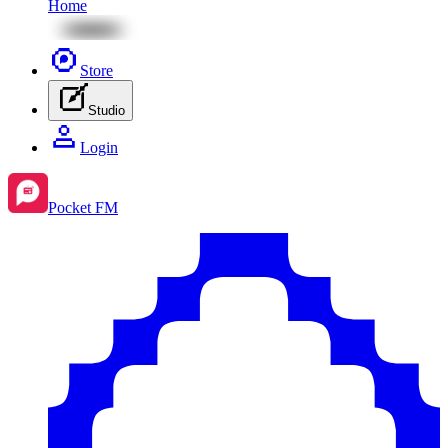
Home
Store
Studio
Login
Pocket FM