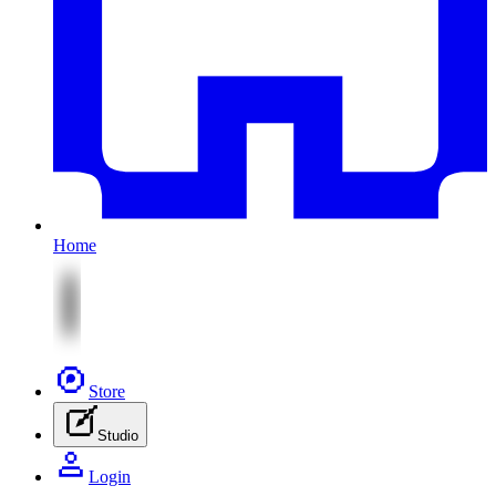
Home
Store
Studio
Login