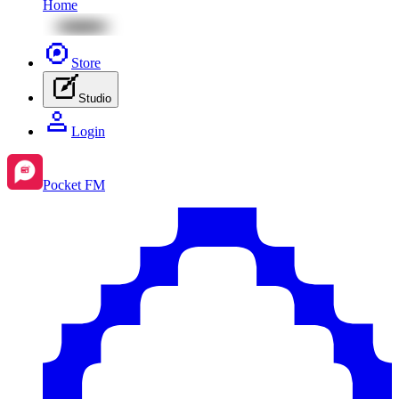
Home
Store
Studio
Login
Pocket FM