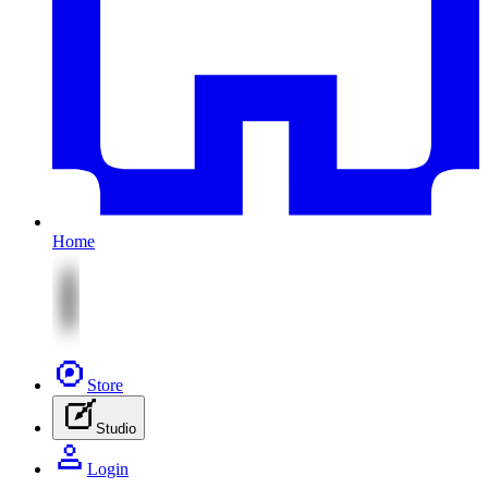
Home
Store
Studio
Login