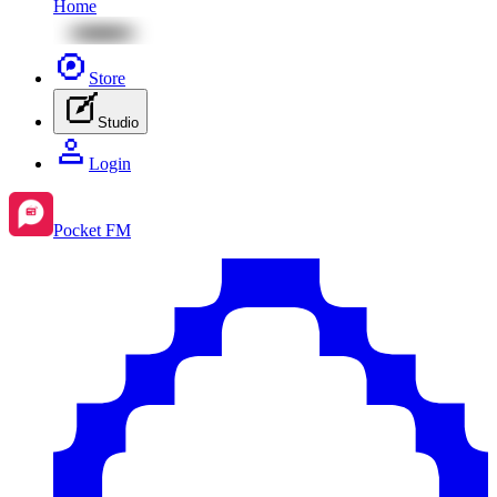
Home
Store
Studio
Login
Pocket FM