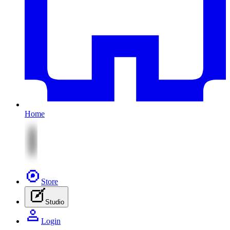
Home
Store
Studio
Login