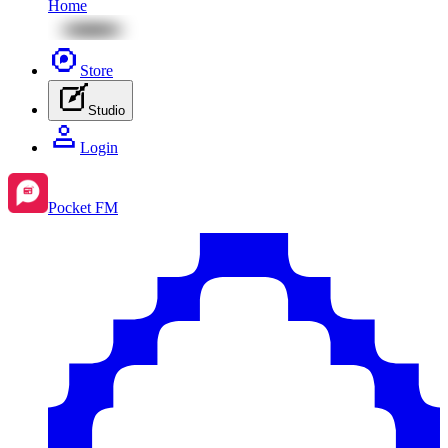
Home
Store
Studio
Login
Pocket FM