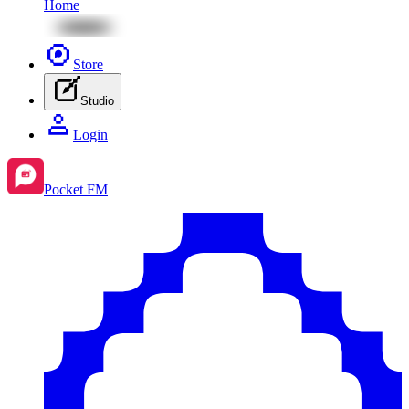
Home
Store
Studio
Login
Pocket FM