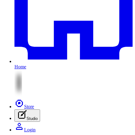
Home
Store
Studio
Login