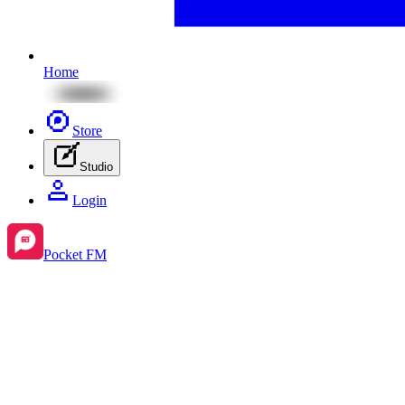
Home
Store
Studio
Login
Pocket FM