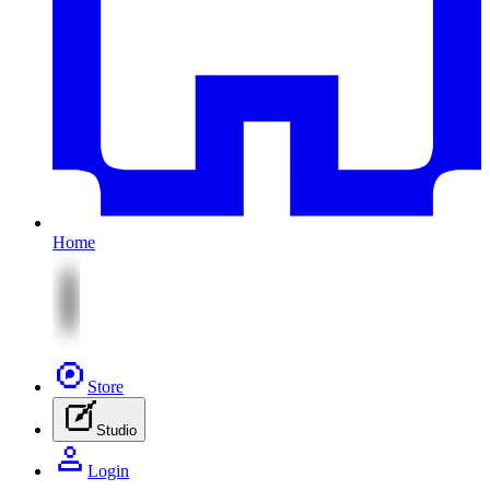
Home
Store
Studio
Login