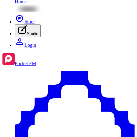
Home
Store
Studio
Login
Pocket FM