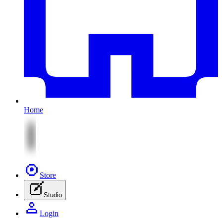
Home
Store
Studio
Login