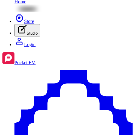
Home
Store
Studio
Login
Pocket FM