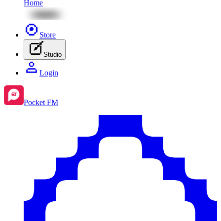
Home
Store
Studio
Login
Pocket FM