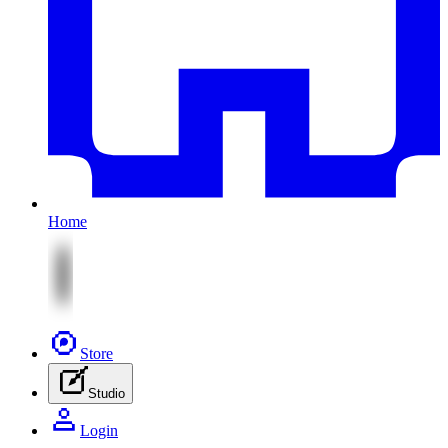
Home
Store
Studio
Login