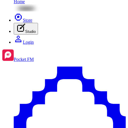
Home
Store
Studio
Login
Pocket FM