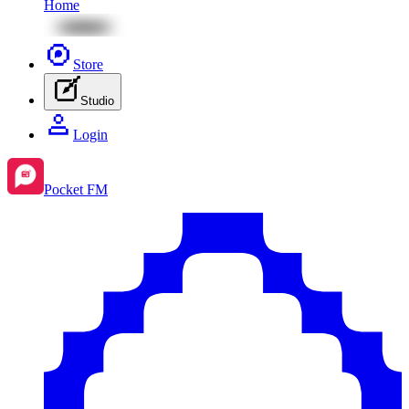
Home
Store
Studio
Login
Pocket FM