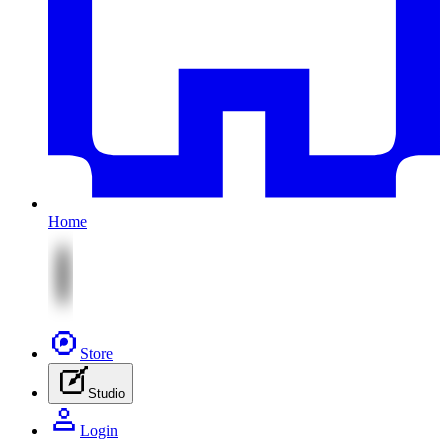
Home
Store
Studio
Login