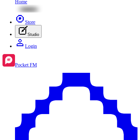
Home
Store
Studio
Login
Pocket FM