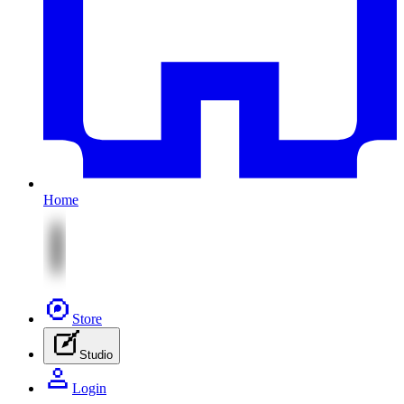
Home
Store
Studio
Login