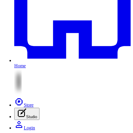
Home
Store
Studio
Login