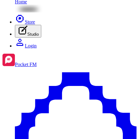
Home
Store
Studio
Login
Pocket FM