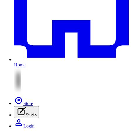
Home
Store
Studio
Login