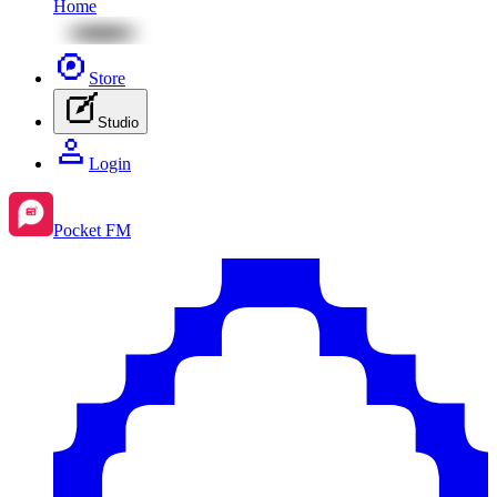
Home
Store
Studio
Login
Pocket FM