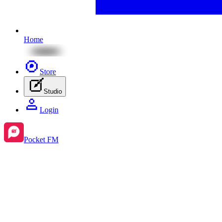
Home
Store
Studio
Login
Pocket FM