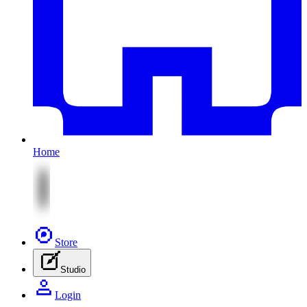
Home
Store
Studio
Login