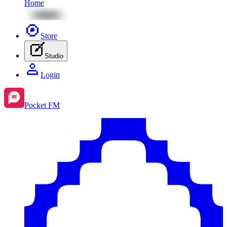
Home
Store
Studio
Login
Pocket FM