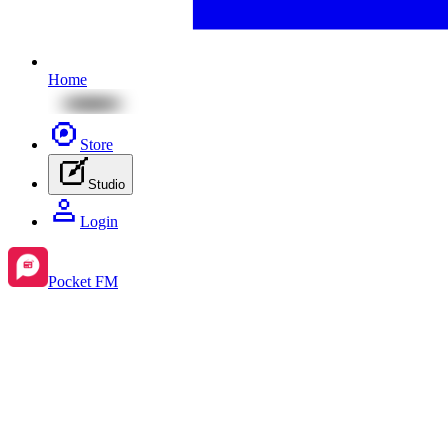
Home
Store
Studio
Login
Pocket FM