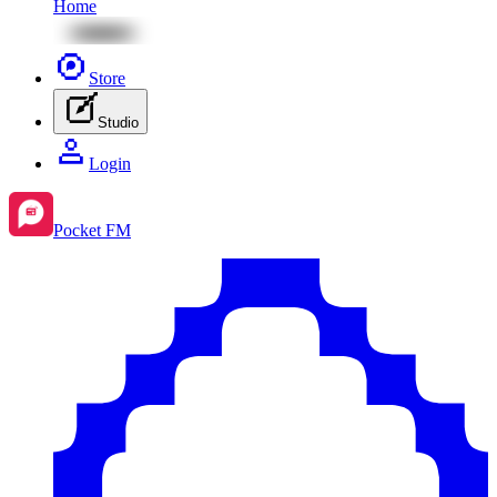
Home
Store
Studio
Login
Pocket FM