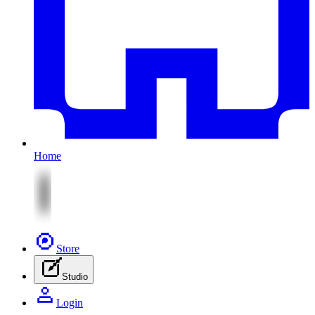
Home
Store
Studio
Login