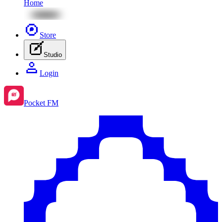
Home
Store
Studio
Login
Pocket FM