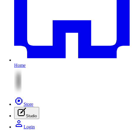
Home
Store
Studio
Login