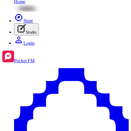
Home
Store
Studio
Login
Pocket FM