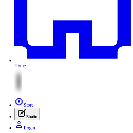
Home
Store
Studio
Login