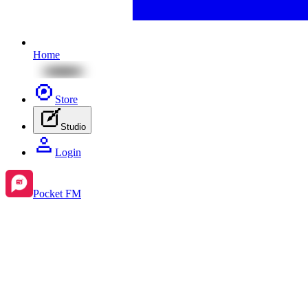
Home
Store
Studio
Login
Pocket FM