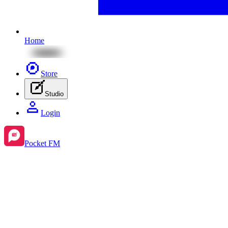
Home
Store
Studio
Login
Pocket FM