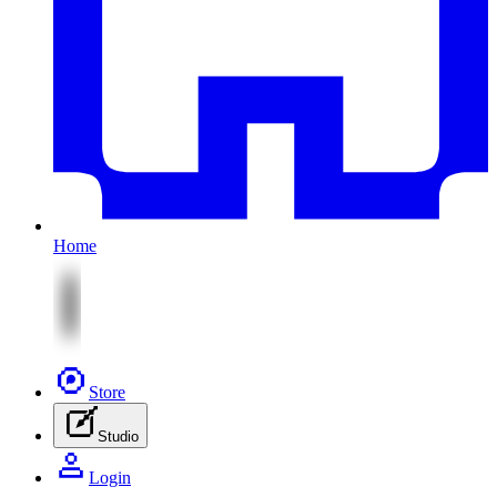
Home
Store
Studio
Login