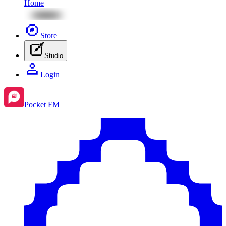
Home
Store
Studio
Login
Pocket FM