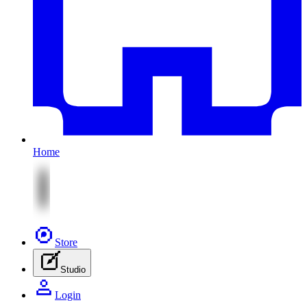
Home
Store
Studio
Login