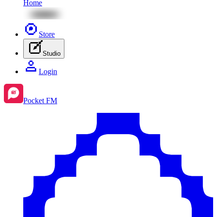
Home
Store
Studio
Login
Pocket FM