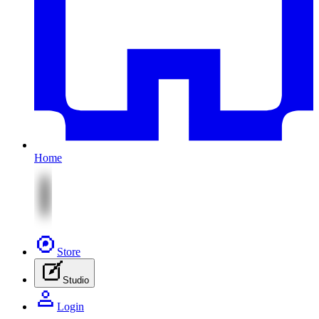
Home
Store
Studio
Login