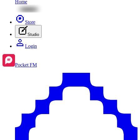
Home
Store
Studio
Login
Pocket FM