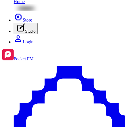
Home
Store
Studio
Login
Pocket FM