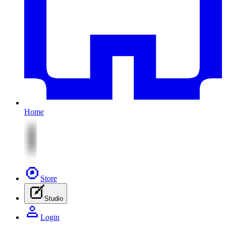
Home
Store
Studio
Login