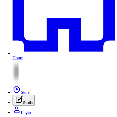
Home
Store
Studio
Login