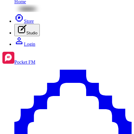
Home
Store
Studio
Login
Pocket FM