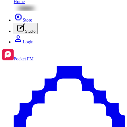
Home
Store
Studio
Login
Pocket FM