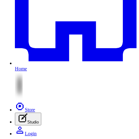
Home
Store
Studio
Login