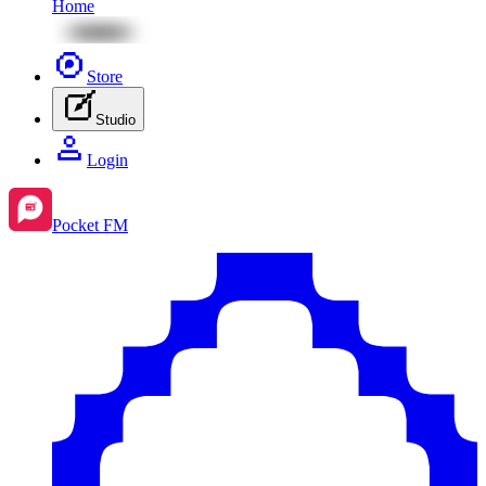
Home
Store
Studio
Login
Pocket FM