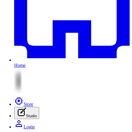
Home
Store
Studio
Login