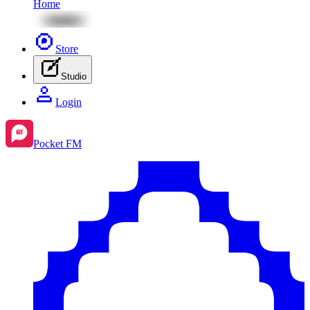
Home
Store
Studio
Login
Pocket FM