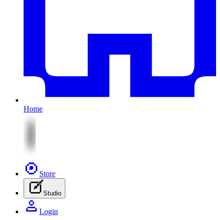
Home
Store
Studio
Login