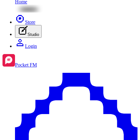
Home
Store
Studio
Login
Pocket FM