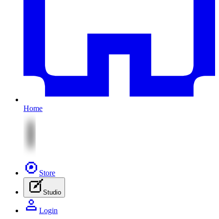
Home
Store
Studio
Login